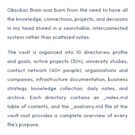
Obsidian Brain was born from the need to have all
the knowledge, connections, projects, and decisions
in my head stored in a searchable, interconnected
system rather than scattered notes.
The vault is organized into 10 directories: profile
and goals, active projects (30+), university studies,
contact network (40+ people), organizations and
companies, infrastructure documentation, business
strategy, knowledge collection, daily notes, and
archive. Each directory contains an _index.md
table of contents, and the _anatomy.md file at the
vault root provides a complete overview of every
file's purpose.