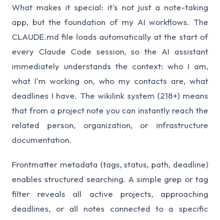
What makes it special: it's not just a note-taking
app, but the foundation of my AI workflows. The
CLAUDE.md file loads automatically at the start of
every Claude Code session, so the AI assistant
immediately understands the context: who I am,
what I'm working on, who my contacts are, what
deadlines I have. The wikilink system (218+) means
that from a project note you can instantly reach the
related person, organization, or infrastructure
documentation.
Frontmatter metadata (tags, status, path, deadline)
enables structured searching. A simple grep or tag
filter reveals all active projects, approaching
deadlines, or all notes connected to a specific