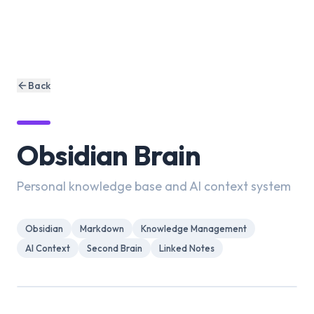
Back
Obsidian Brain
Personal knowledge base and AI context system
Obsidian
Markdown
Knowledge Management
AI Context
Second Brain
Linked Notes