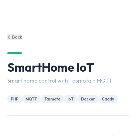
Back
SmartHome IoT
Smart home control with Tasmota + MQTT
PHP
MQTT
Tasmota
IoT
Docker
Caddy