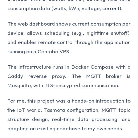
consumption data (watts, kWh, voltage, current).
The web dashboard shows current consumption per
device, allows scheduling (e.g., nighttime shutoff),
and enables remote control through the application
running on a Contabo VPS.
The infrastructure runs in Docker Compose with a
Caddy reverse proxy. The MQTT broker is
Mosquitto, with TLS-encrypted communication.
For me, this project was a hands-on introduction to
the IoT world: Tasmota configuration, MQTT topic
structure design, real-time data processing, and
adapting an existing codebase to my own needs.