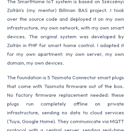
The SmartHome IoT system is based on Szécsényi
Zoltán's (my mentor) Billman BAS project. I took
over the source code and deployed it on my own
infrastructure, my own network, with my own smart
devices. The original system was developed by
Zoltán in PHP for smart home control. I adapted it
for my own apartment: my own server, my own
domain, my own devices.
The foundation is 5 Tasmota Connector smart plugs
that come with Tasmota firmware out of the box.
No factory firmware replacement needed: these
plugs run completely offline on private
infrastructure, sending no data to cloud services
(Tuya, Google Home). They communicate via MQTT
protocol with a central server, sending real-time