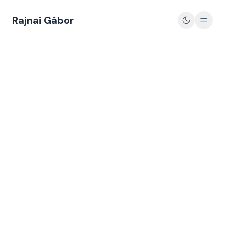
Rajnai Gábor